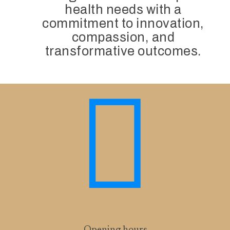
health needs with a
commitment to innovation,
compassion, and
transformative outcomes.