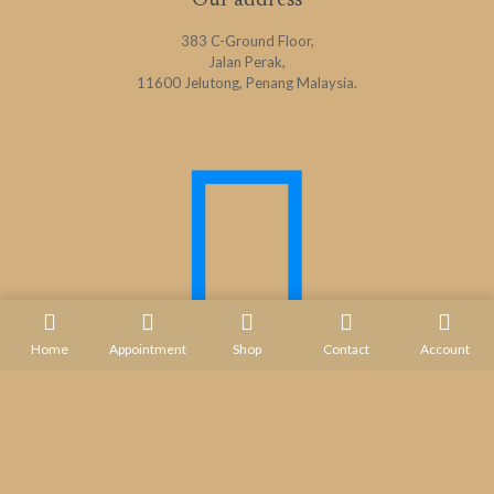
Our address
383 C-Ground Floor,
Jalan Perak,
11600 Jelutong, Penang Malaysia.
Home
Appointment
Shop
Contact
Account
Contact us
+ 604 - 282 1732