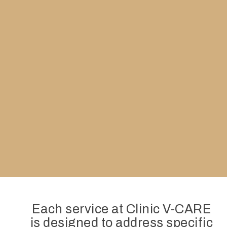
Each service at Clinic V-CARE
is designed to address specific