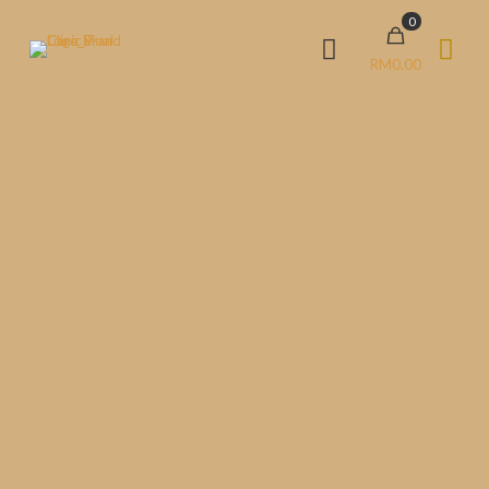
0
RM0.00