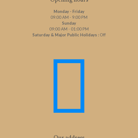
Opening hours
Monday - Friday
09:00 AM - 9:00 PM
Sunday
09:00 AM - 01:00 PM
Saturday & Major Public Holidays :
Off