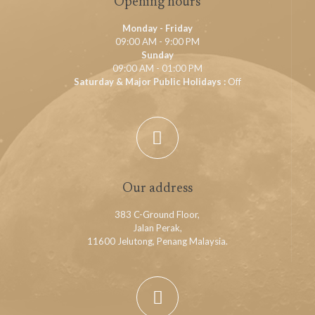
Opening hours
Monday - Friday
09:00 AM - 9:00 PM
Sunday
09:00 AM - 01:00 PM
Saturday & Major Public Holidays :
Off
Our address
383 C-Ground Floor,
Jalan Perak,
11600 Jelutong, Penang Malaysia.