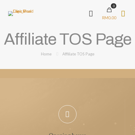
0
RM0.00
Affiliate TOS Page
Home
Affiliate TOS Page