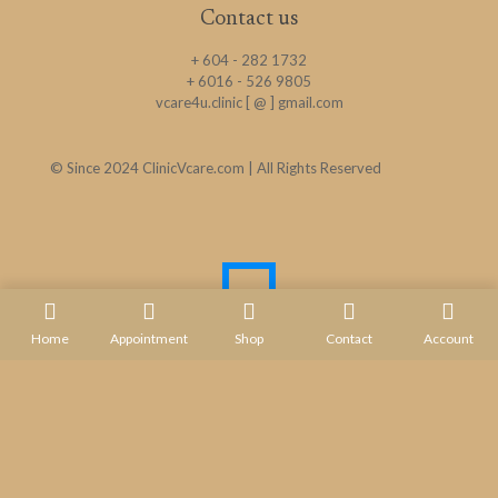
Contact us
+ 604 - 282 1732
+ 6016 - 526 9805
vcare4u.clinic [ @ ] gmail.com
© Since 2024 ClinicVcare.com | All Rights Reserved
Home
Appointment
Shop
Contact
Account