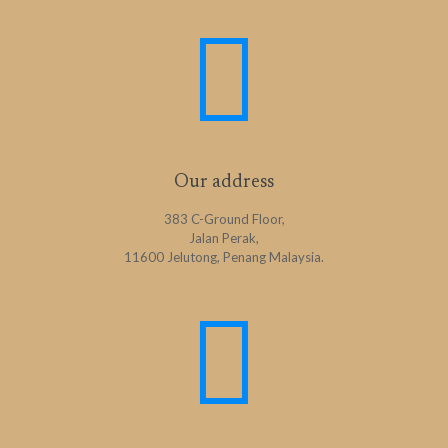
Our address
383 C-Ground Floor,
Jalan Perak,
11600 Jelutong, Penang Malaysia.