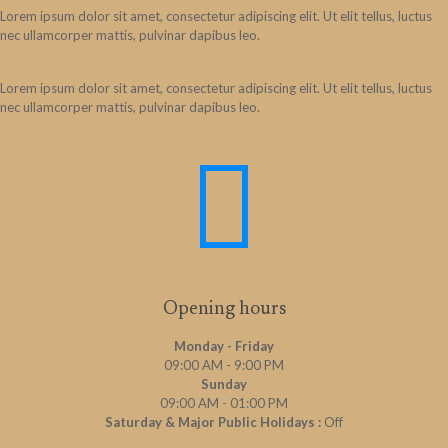
Lorem ipsum dolor sit amet, consectetur adipiscing elit. Ut elit tellus, luctus
nec ullamcorper mattis, pulvinar dapibus leo.
Lorem ipsum dolor sit amet, consectetur adipiscing elit. Ut elit tellus, luctus
nec ullamcorper mattis, pulvinar dapibus leo.
Opening hours
Monday - Friday
09:00 AM - 9:00 PM
Sunday
09:00 AM - 01:00 PM
Saturday & Major Public Holidays :
Off