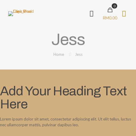
0
RM0.00
Jess
Home
Jess
Add Your Heading Text
Here
Lorem ipsum dolor sit amet, consectetur adipiscing elit. Ut elit tellus, luctus
nec ullamcorper mattis, pulvinar dapibus leo.